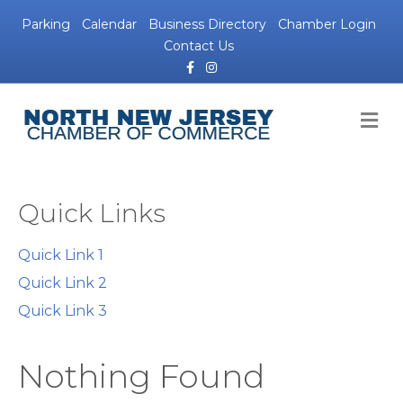
Parking
Calendar
Business Directory
Chamber Login
Contact Us
Facebook
Instagram
M
Quick Links
Quick Link 1
Quick Link 2
Quick Link 3
Nothing Found