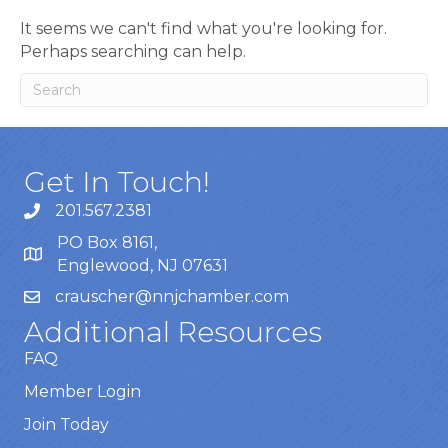
It seems we can't find what you're looking for.
Perhaps searching can help.
Get In Touch!
201.567.2381
PO Box 8161,
Englewood, NJ 07631
crauscher@nnjchamber.com
Additional Resources
FAQ
Member Login
Join Today