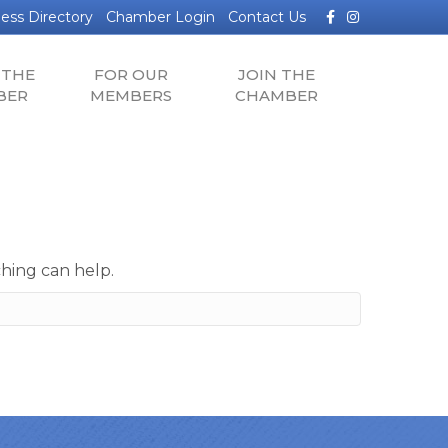
Facebook
Instagram
ess Directory
Chamber Login
Contact Us
 THE
FOR OUR
JOIN THE
BER
MEMBERS
CHAMBER
ching can help.