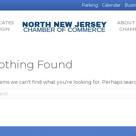
Parking
Calendar
Busin
CATES
ABOUT
IGIN
CHAM
othing Found
eems we can't find what you're looking for. Perhaps sear