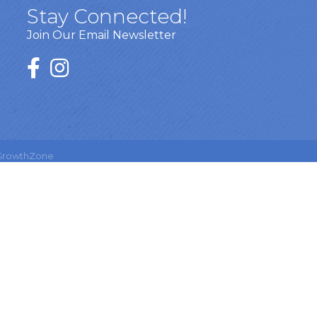
Stay Connected!
Join Our Email Newsletter
GrowthZone