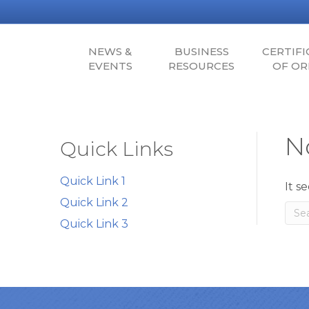
NEWS &
BUSINESS
CERTIFI
EVENTS
RESOURCES
OF OR
N
Quick Links
Quick Link 1
It s
Quick Link 2
Quick Link 3