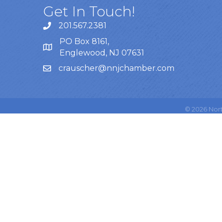
Get In Touch!
201.567.2381
PO Box 8161,
Englewood, NJ 07631
crauscher@nnjchamber.com
©
2026
Nort