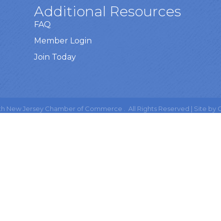
Additional Resources
FAQ
Member Login
Join Today
h New Jersey Chamber of Commerce .
All Rights Reserved | Site by