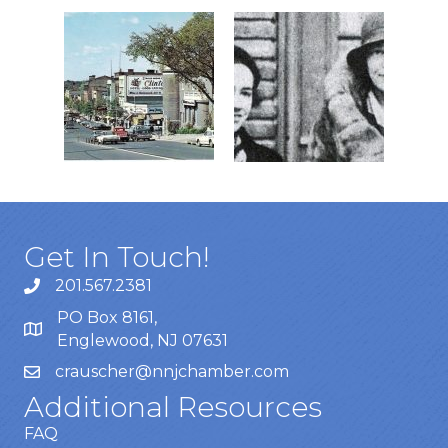
Get In Touch!
201.567.2381
PO Box 8161,
Englewood, NJ 07631
crauscher@nnjchamber.com
Additional Resources
FAQ