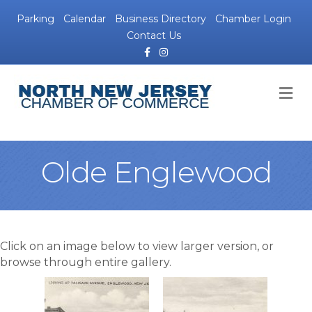
Parking
Calendar
Business Directory
Chamber Login
Contact Us
Facebook
Instagram
M
Olde Englewood
Click on an image below to view larger version, or
browse through entire gallery.