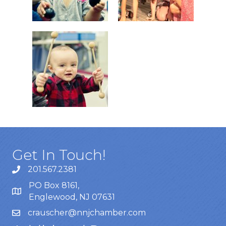
Get In Touch!
201.567.2381
PO Box 8161,
Englewood, NJ 07631
crauscher@nnjchamber.com