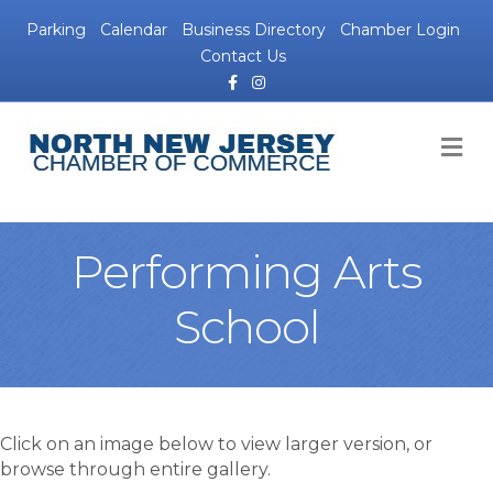
Parking
Calendar
Business Directory
Chamber Login
Contact Us
Facebook
Instagram
M
Performing Arts
School
Click on an image below to view larger version, or
browse through entire gallery.