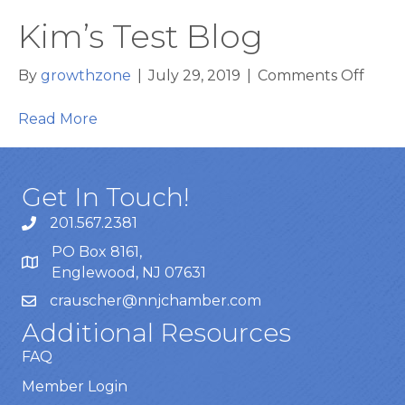
Kim’s Test Blog
on
By
growthzone
|
July 29, 2019
|
Comments Off
Kim’s
Test
Read More
Blog
Get In Touch!
201.567.2381
PO Box 8161,
Englewood, NJ 07631
crauscher@nnjchamber.com
Additional Resources
FAQ
Member Login