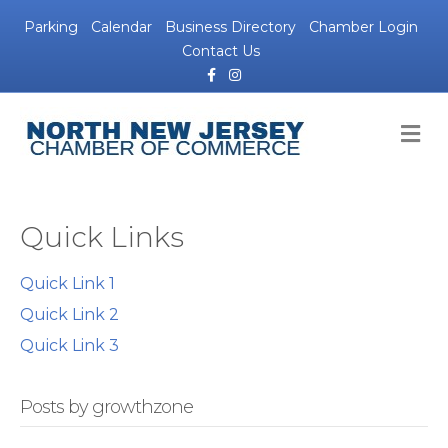
Parking
Calendar
Business Directory
Chamber Login
Contact Us
Facebook
Instagram
M
Quick Links
Quick Link 1
Quick Link 2
Quick Link 3
Posts by growthzone